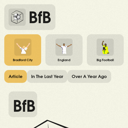
BfB
Bradford City
England
Big Football
Article
In The Last Year
Over A Year Ago
BfB