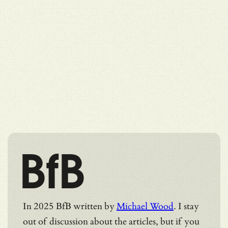
BfB
In 2025 BfB written by
Michael Wood
. I stay
out of discussion about the articles, but if you