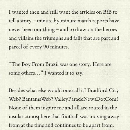
I wanted then and still want the articles on BfB to
tell a story – minute by minute match reports have
never been our thing – and to draw on the heroes
and villains the triumphs and falls that are part and
parcel of every 90 minutes.
“The Boy From Brazil was one story. Here are
some others…” I wanted it to say.
Besides what else would one call it? Bradford City
Web? BantamsWeb? ValleyParadeNewsDotCom?
None of them inspire me and all are routed in the
insular atmosphere that football was moving away
from at the time and continues to be apart from.