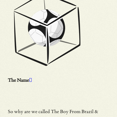
The Name
So why are we called The Boy From Brazil &