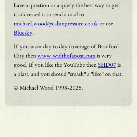
have a question or a query the best way to get
it addressed is to send a mail to
michael.wood@cabinpressure.co.uk
or use
Bluesky
.
If you want day to day coverage of Bradford
City then
www.widthofapost.com
is very
good. If you like the YouTube then
SHD07
is
a blast, and you should "smash" a "like" on that.
© Michael Wood 1998-2025.