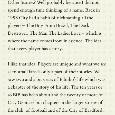
Other Stories? Well probably because I did not
spend enough time thinking of a name. Back in
1998 City had a habit of nicknaming all the
players – The Boy From Brazil, The Dark
Destroyer, The Man The Ladies Love – which is
where the name comes from in essence. The idea
that every player has a story.
I like that idea. Players are unique and what we see
as football fans is only a part of their stories. We
saw two and a bit years of Edinho’s life which was
a chapter of the story of his life. The ten years or
so BfB has been about and the twenty or more of
City Gent are but chapters in the larger stories of
the club, of football and of the City of Bradford.