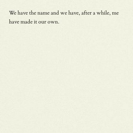
We have the name and we have, after a while, me
have made it our own.