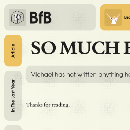
BfB
Br
SO MUCH 
Article
Michael has not written anything h
In The Last Year
Thanks for reading.