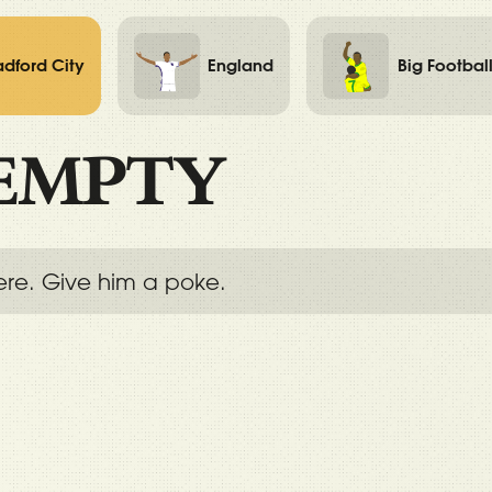
adford City
England
Big Footbal
EMPTY
ere. Give him a poke.