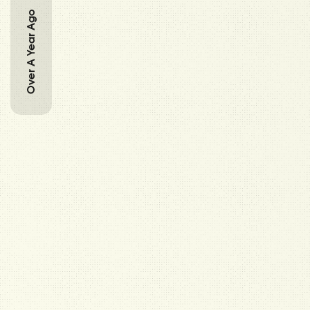
Over A Year Ago