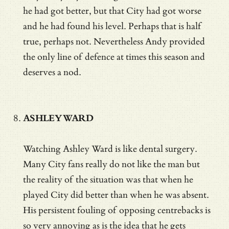
he had got better, but that City had got worse
and he had found his level. Perhaps that is half
true, perhaps not. Nevertheless Andy provided
the only line of defence at times this season and
deserves a nod.
ASHLEY WARD
Watching Ashley Ward is like dental surgery.
Many City fans really do not like the man but
the reality of the situation was that when he
played City did better than when he was absent.
His persistent fouling of opposing centrebacks is
so very annoying as is the idea that he gets