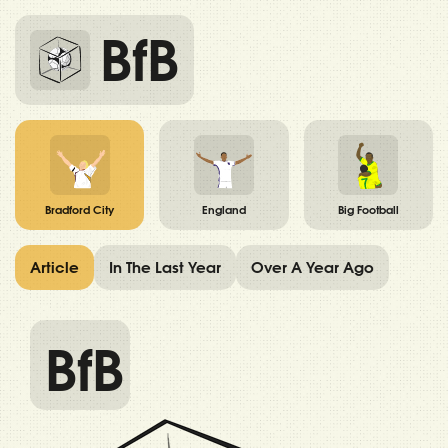
BfB
Bradford City
England
Big Football
Article
In The Last Year
Over A Year Ago
BfB