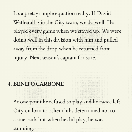
It’s a pretty simple equation really. If David
Wetherall is in the City team, we do well. He
played every game when we stayed up. We were
doing well in this division with him and pulled
away from the drop when he returned from
injury. Next season’s captain for sure.
BENITO CARBONE
At one point he refused to play and he twice left
City on loan to other clubs determined not to
come back but when he did play, he was
stunning.