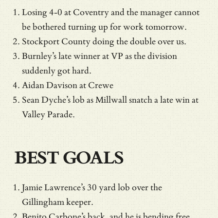
Losing 4-0 at Coventry and the manager cannot
be bothered turning up for work tomorrow.
Stockport County doing the double over us.
Burnley’s late winner at VP as the division
suddenly got hard.
Aidan Davison at Crewe
Sean Dyche’s lob as Millwall snatch a late win at
Valley Parade.
BEST GOALS
Jamie Lawrence’s 30 yard lob over the
Gillingham keeper.
Benito Carbone’s back, and he is bending free