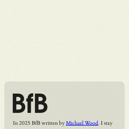
BfB
In 2025 BfB written by
Michael Wood
. I stay