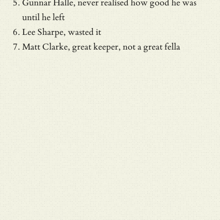
Gunnar Halle, never realised how good he was
until he left
Lee Sharpe, wasted it
Matt Clarke, great keeper, not a great fella