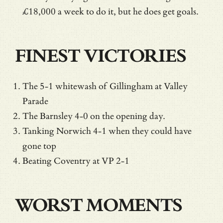
£18,000 a week to do it, but he does get goals.
FINEST VICTORIES
The 5-1 whitewash of Gillingham at Valley
Parade
The Barnsley 4-0 on the opening day.
Tanking Norwich 4-1 when they could have
gone top
Beating Coventry at VP 2-1
WORST MOMENTS