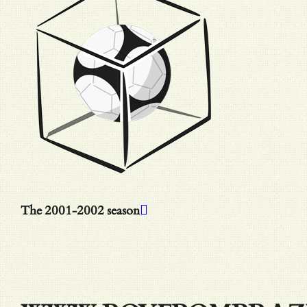
The 2001-2002 season