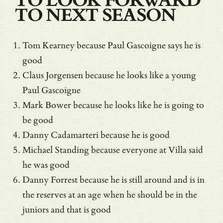
TO LOOK FORWARD
TO NEXT SEASON
Tom Kearney because Paul Gascoigne says he is
good
Claus Jorgensen because he looks like a young
Paul Gascoigne
Mark Bower because he looks like he is going to
be good
Danny Cadamarteri because he is good
Michael Standing because everyone at Villa said
he was good
Danny Forrest because he is still around and is in
the reserves at an age when he should be in the
juniors and that is good