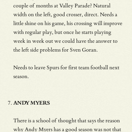
couple of months at Valley Parade? Natural
width on the left, good crosser, direct. Needs a
little shine on his game, his crossing will improve
with regular play, but once he starts playing
week in week out we could have the answer to
the left side problems for Sven Goran.
Needs to leave Spurs for first team football next
season.
ANDY MYERS
There is a school of thought that says the reason
why Andy Myers has a good season was not that