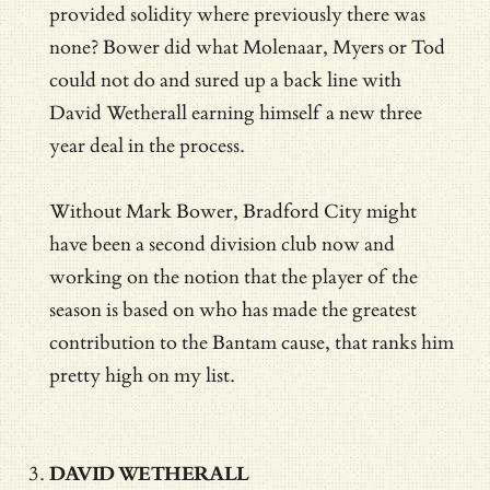
provided solidity where previously there was
none? Bower did what Molenaar, Myers or Tod
could not do and sured up a back line with
David Wetherall earning himself a new three
year deal in the process.
Without Mark Bower, Bradford City might
have been a second division club now and
working on the notion that the player of the
season is based on who has made the greatest
contribution to the Bantam cause, that ranks him
pretty high on my list.
DAVID WETHERALL