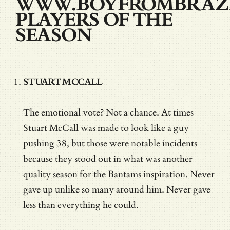
WWW.BOYFROMBRAZI
PLAYERS OF THE
SEASON
STUART MCCALL
The emotional vote? Not a chance. At times
Stuart McCall was made to look like a guy
pushing 38, but those were notable incidents
because they stood out in what was another
quality season for the Bantams inspiration. Never
gave up unlike so many around him. Never gave
less than everything he could.