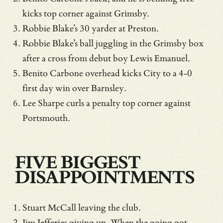
kicks top corner against Grimsby.
Robbie Blake’s 30 yarder at Preston.
Robbie Blake’s ball juggling in the Grimsby box
after a cross from debut boy Lewis Emanuel.
Benito Carbone overhead kicks City to a 4-0
first day win over Barnsley.
Lee Sharpe curls a penalty top corner against
Portsmouth.
FIVE BIGGEST
DISAPPOINTMENTS
Stuart McCall leaving the club.
Jim Jefferies giving up. When the going got