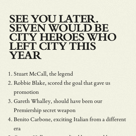
SEE YOU LATER.
SEVEN WOULD BE
CITY HEROES WHO
LEFT CITY THIS
YEAR
Stuart McCall, the legend
Robbie Blake, scored the goal that gave us
promotion
Gareth Whalley, should have been our
Premiership secret weapon
Benito Carbone, exciting Italian from a different
era