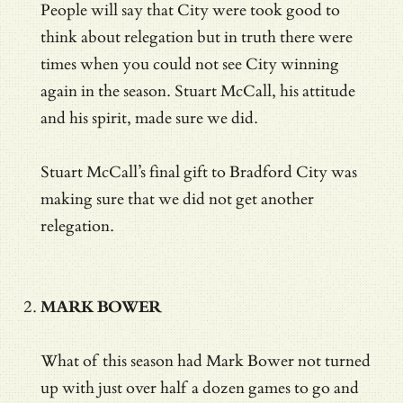
People will say that City were took good to
think about relegation but in truth there were
times when you could not see City winning
again in the season. Stuart McCall, his attitude
and his spirit, made sure we did.
Stuart McCall’s final gift to Bradford City was
making sure that we did not get another
relegation.
MARK BOWER
What of this season had Mark Bower not turned
up with just over half a dozen games to go and