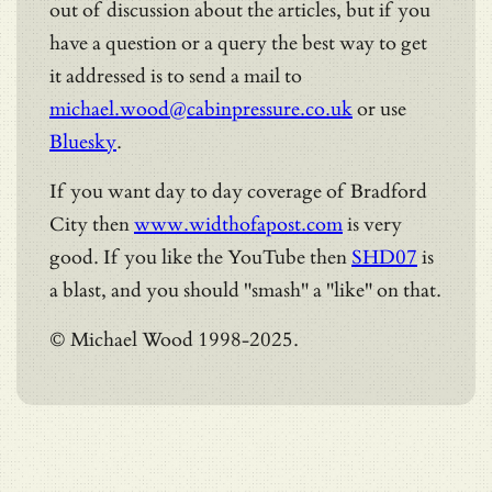
out of discussion about the articles, but if you
have a question or a query the best way to get
it addressed is to send a mail to
michael.wood@cabinpressure.co.uk
or use
Bluesky
.
If you want day to day coverage of Bradford
City then
www.widthofapost.com
is very
good. If you like the YouTube then
SHD07
is
a blast, and you should "smash" a "like" on that.
© Michael Wood 1998-2025.