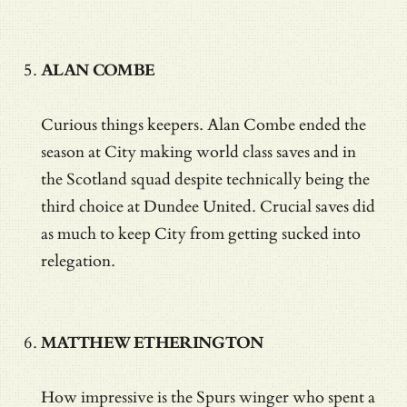
ALAN COMBE
Curious things keepers. Alan Combe ended the
season at City making world class saves and in
the Scotland squad despite technically being the
third choice at Dundee United. Crucial saves did
as much to keep City from getting sucked into
relegation.
MATTHEW ETHERINGTON
How impressive is the Spurs winger who spent a