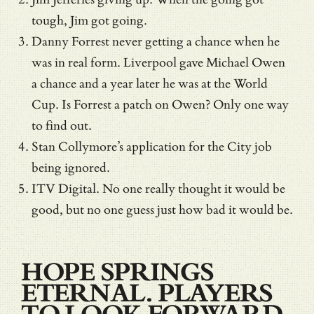
tough, Jim got going.
Danny Forrest never getting a chance when he
was in real form. Liverpool gave Michael Owen
a chance and a year later he was at the World
Cup. Is Forrest a patch on Owen? Only one way
to find out.
Stan Collymore’s application for the City job
being ignored.
ITV Digital. No one really thought it would be
good, but no one guess just how bad it would be.
HOPE SPRINGS
ETERNAL. PLAYERS