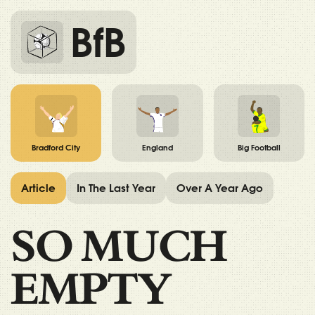
BfB
Bradford City
England
Big Football
Article
In The Last Year
Over A Year Ago
SO MUCH
EMPTY