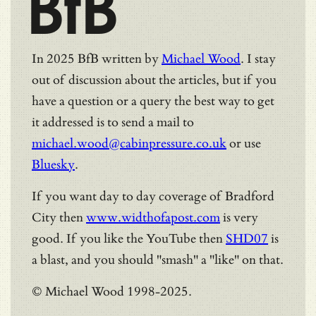
BfB
In 2025 BfB written by
Michael Wood
. I stay
out of discussion about the articles, but if you
have a question or a query the best way to get
it addressed is to send a mail to
michael.wood@cabinpressure.co.uk
or use
Bluesky
.
If you want day to day coverage of Bradford
City then
www.widthofapost.com
is very
good. If you like the YouTube then
SHD07
is
a blast, and you should "smash" a "like" on that.
© Michael Wood 1998-2025.