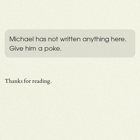
Michael has not written anything here.
Give him a poke.
Thanks for reading.