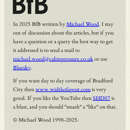
BfB
In 2025 BfB written by
Michael Wood
. I stay
out of discussion about the articles, but if you
have a question or a query the best way to get
it addressed is to send a mail to
michael.wood@cabinpressure.co.uk
or use
Bluesky
.
If you want day to day coverage of Bradford
City then
www.widthofapost.com
is very
good. If you like the YouTube then
SHD07
is
a blast, and you should "smash" a "like" on that.
© Michael Wood 1998-2025.