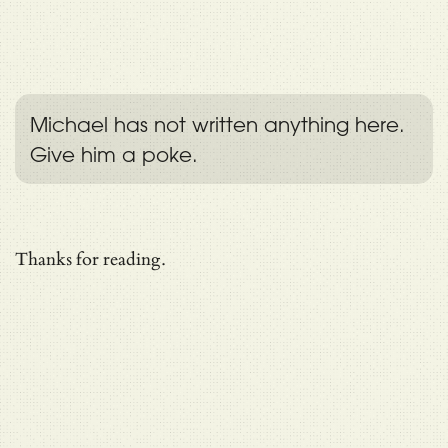
Michael has not written anything here.
Give him a poke.
Thanks for reading.