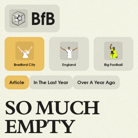
BfB
Bradford City
England
Big Football
Article
In The Last Year
Over A Year Ago
SO MUCH
EMPTY