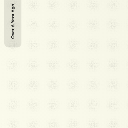
Over A Year Ago