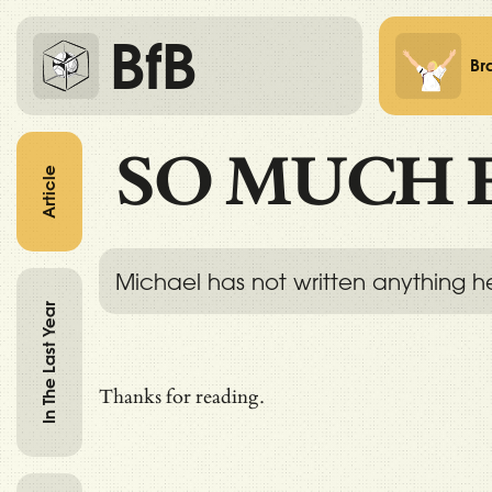
BfB
Br
SO MUCH 
Article
Michael has not written anything h
In The Last Year
Thanks for reading.