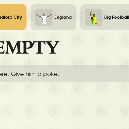
adford City
England
Big Footbal
EMPTY
ere. Give him a poke.