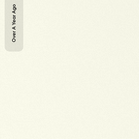
Over A Year Ago