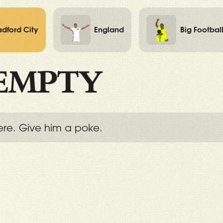
adford City
England
Big Footbal
EMPTY
ere. Give him a poke.