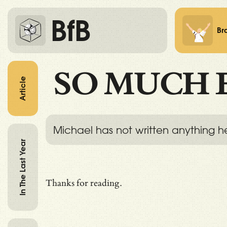
BfB
Br
SO MUCH 
Article
Michael has not written anything h
In The Last Year
Thanks for reading.