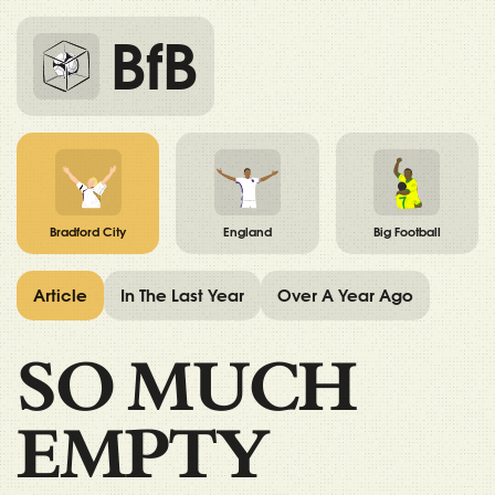
BfB
Bradford City
England
Big Football
Article
In The Last Year
Over A Year Ago
SO MUCH
EMPTY