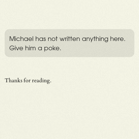
Michael has not written anything here.
Give him a poke.
Thanks for reading.