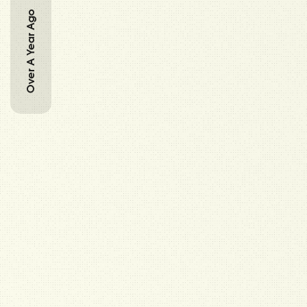
Over A Year Ago