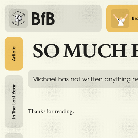
BfB
Br
SO MUCH 
Article
Michael has not written anything h
In The Last Year
Thanks for reading.