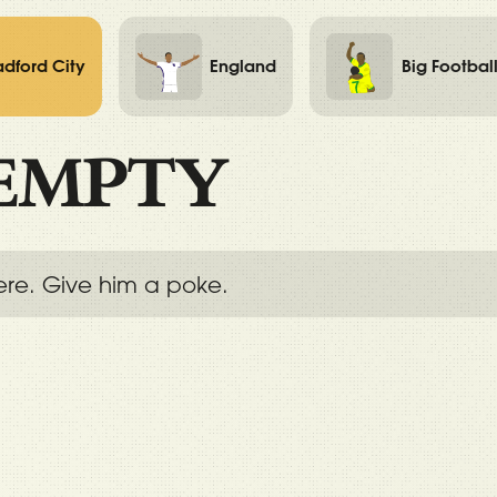
adford City
England
Big Footbal
EMPTY
ere. Give him a poke.