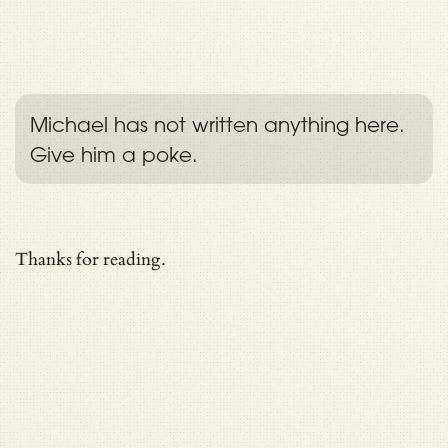
Michael has not written anything here.
Give him a poke.
Thanks for reading.