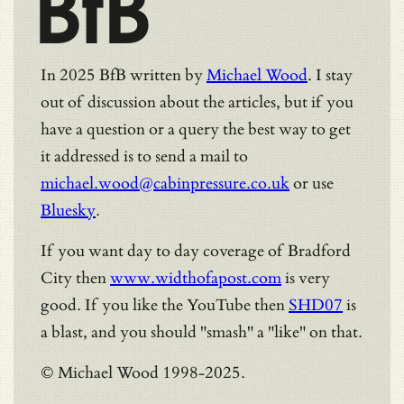
BfB
In 2025 BfB written by
Michael Wood
. I stay
out of discussion about the articles, but if you
have a question or a query the best way to get
it addressed is to send a mail to
michael.wood@cabinpressure.co.uk
or use
Bluesky
.
If you want day to day coverage of Bradford
City then
www.widthofapost.com
is very
good. If you like the YouTube then
SHD07
is
a blast, and you should "smash" a "like" on that.
© Michael Wood 1998-2025.