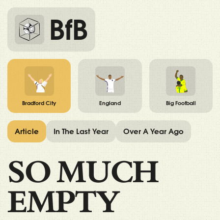
BfB
Bradford City
England
Big Football
Article
In The Last Year
Over A Year Ago
SO MUCH
EMPTY