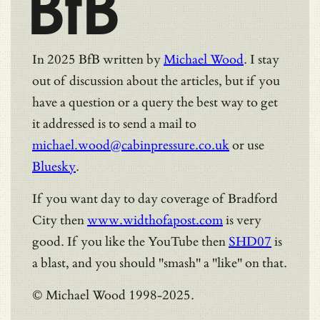
BfB
In 2025 BfB written by
Michael Wood
. I stay
out of discussion about the articles, but if you
have a question or a query the best way to get
it addressed is to send a mail to
michael.wood@cabinpressure.co.uk
or use
Bluesky
.
If you want day to day coverage of Bradford
City then
www.widthofapost.com
is very
good. If you like the YouTube then
SHD07
is
a blast, and you should "smash" a "like" on that.
© Michael Wood 1998-2025.