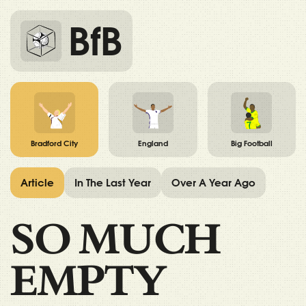
BfB
Bradford City
England
Big Football
Article
In The Last Year
Over A Year Ago
SO MUCH
EMPTY