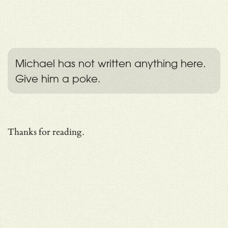
Michael has not written anything here.
Give him a poke.
Thanks for reading.