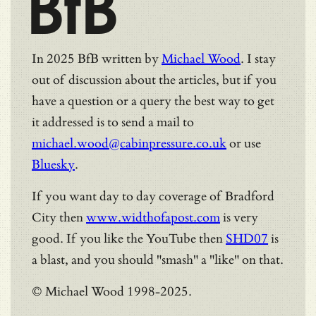
BfB
In 2025 BfB written by
Michael Wood
. I stay
out of discussion about the articles, but if you
have a question or a query the best way to get
it addressed is to send a mail to
michael.wood@cabinpressure.co.uk
or use
Bluesky
.
If you want day to day coverage of Bradford
City then
www.widthofapost.com
is very
good. If you like the YouTube then
SHD07
is
a blast, and you should "smash" a "like" on that.
© Michael Wood 1998-2025.