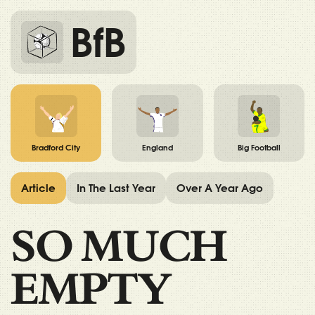
BfB
Bradford City
England
Big Football
Article
In The Last Year
Over A Year Ago
SO MUCH
EMPTY