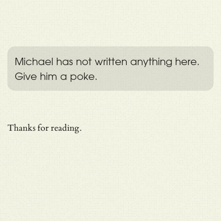
Michael has not written anything here.
Give him a poke.
Thanks for reading.