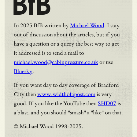
BfB
In 2025 BfB written by
Michael Wood
. I stay
out of discussion about the articles, but if you
have a question or a query the best way to get
it addressed is to send a mail to
michael.wood@cabinpressure.co.uk
or use
Bluesky
.
If you want day to day coverage of Bradford
City then
www.widthofapost.com
is very
good. If you like the YouTube then
SHD07
is
a blast, and you should "smash" a "like" on that.
© Michael Wood 1998-2025.