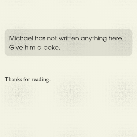
Michael has not written anything here.
Give him a poke.
Thanks for reading.