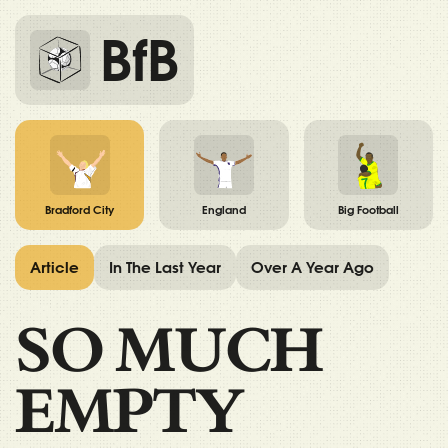
BfB
Bradford City
England
Big Football
Article
In The Last Year
Over A Year Ago
SO MUCH
EMPTY