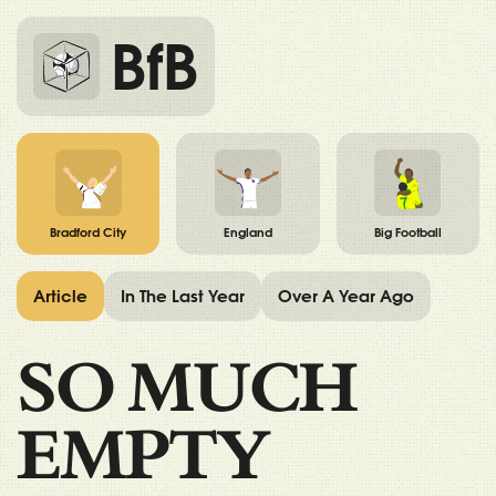
BfB
Bradford City
England
Big Football
Article
In The Last Year
Over A Year Ago
SO MUCH
EMPTY