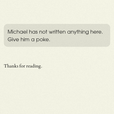
Michael has not written anything here.
Give him a poke.
Thanks for reading.