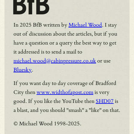
BfB
In 2025 BfB written by
Michael Wood
. I stay
out of discussion about the articles, but if you
have a question or a query the best way to get
it addressed is to send a mail to
michael.wood@cabinpressure.co.uk
or use
Bluesky
.
If you want day to day coverage of Bradford
City then
www.widthofapost.com
is very
good. If you like the YouTube then
SHD07
is
a blast, and you should "smash" a "like" on that.
© Michael Wood 1998-2025.