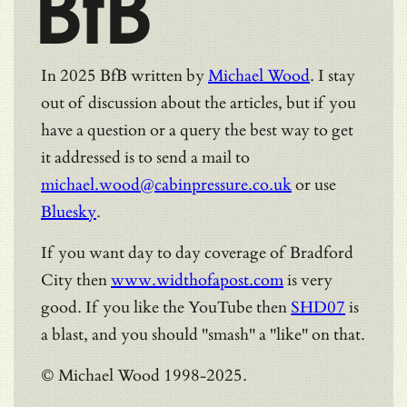
BfB
In 2025 BfB written by
Michael Wood
. I stay
out of discussion about the articles, but if you
have a question or a query the best way to get
it addressed is to send a mail to
michael.wood@cabinpressure.co.uk
or use
Bluesky
.
If you want day to day coverage of Bradford
City then
www.widthofapost.com
is very
good. If you like the YouTube then
SHD07
is
a blast, and you should "smash" a "like" on that.
© Michael Wood 1998-2025.