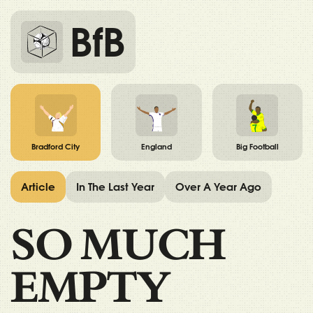
BfB
Bradford City
England
Big Football
Article
In The Last Year
Over A Year Ago
SO MUCH
EMPTY