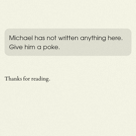
Michael has not written anything here.
Give him a poke.
Thanks for reading.