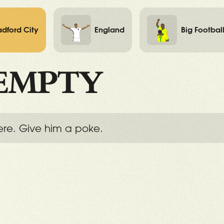
adford City
England
Big Footbal
EMPTY
ere. Give him a poke.