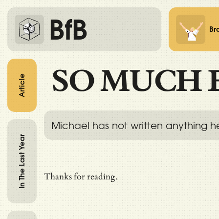
BfB
Br
SO MUCH 
Article
Michael has not written anything h
In The Last Year
Thanks for reading.