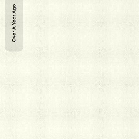
Over A Year Ago