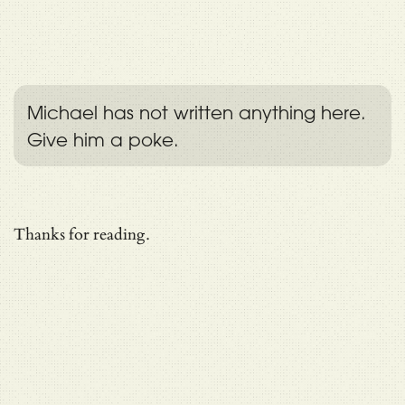
Michael has not written anything here.
Give him a poke.
Thanks for reading.