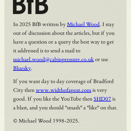
BfB
In 2025 BfB written by
Michael Wood
. I stay
out of discussion about the articles, but if you
have a question or a query the best way to get
it addressed is to send a mail to
michael.wood@cabinpressure.co.uk
or use
Bluesky
.
If you want day to day coverage of Bradford
City then
www.widthofapost.com
is very
good. If you like the YouTube then
SHD07
is
a blast, and you should "smash" a "like" on that.
© Michael Wood 1998-2025.