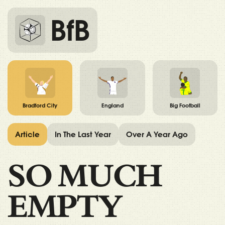
BfB
Bradford City
England
Big Football
Article
In The Last Year
Over A Year Ago
SO MUCH
EMPTY