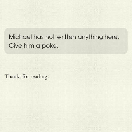
Michael has not written anything here.
Give him a poke.
Thanks for reading.