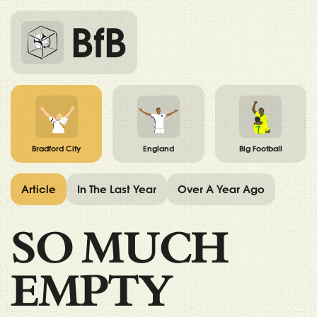
BfB
Bradford City
England
Big Football
Article
In The Last Year
Over A Year Ago
SO MUCH
EMPTY