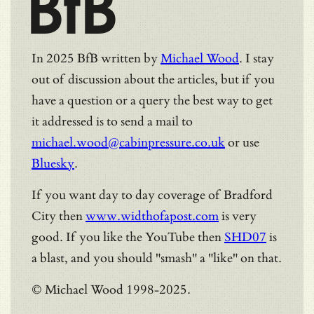
BfB
In 2025 BfB written by
Michael Wood
. I stay
out of discussion about the articles, but if you
have a question or a query the best way to get
it addressed is to send a mail to
michael.wood@cabinpressure.co.uk
or use
Bluesky
.
If you want day to day coverage of Bradford
City then
www.widthofapost.com
is very
good. If you like the YouTube then
SHD07
is
a blast, and you should "smash" a "like" on that.
© Michael Wood 1998-2025.