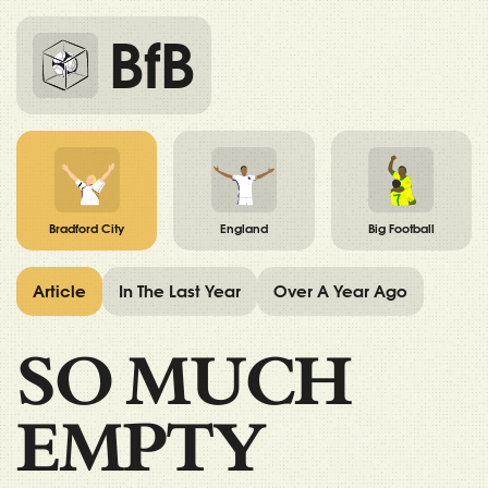
BfB
Bradford City
England
Big Football
Article
In The Last Year
Over A Year Ago
SO MUCH
EMPTY