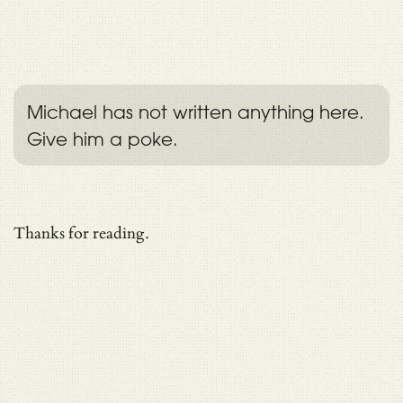
Michael has not written anything here.
Give him a poke.
Thanks for reading.