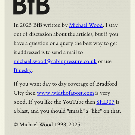
BfB
In 2025 BfB written by
Michael Wood
. I stay
out of discussion about the articles, but if you
have a question or a query the best way to get
it addressed is to send a mail to
michael.wood@cabinpressure.co.uk
or use
Bluesky
.
If you want day to day coverage of Bradford
City then
www.widthofapost.com
is very
good. If you like the YouTube then
SHD07
is
a blast, and you should "smash" a "like" on that.
© Michael Wood 1998-2025.