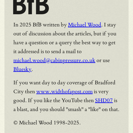
BfB
In 2025 BfB written by
Michael Wood
. I stay
out of discussion about the articles, but if you
have a question or a query the best way to get
it addressed is to send a mail to
michael.wood@cabinpressure.co.uk
or use
Bluesky
.
If you want day to day coverage of Bradford
City then
www.widthofapost.com
is very
good. If you like the YouTube then
SHD07
is
a blast, and you should "smash" a "like" on that.
© Michael Wood 1998-2025.