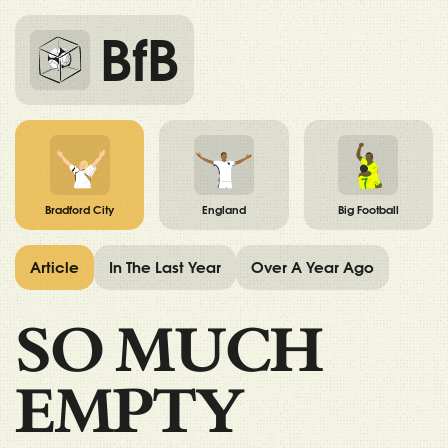
BfB
Bradford City
England
Big Football
Article
In The Last Year
Over A Year Ago
SO MUCH
EMPTY