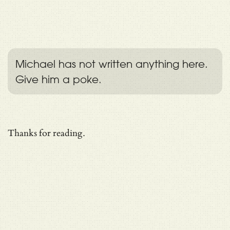
Michael has not written anything here.
Give him a poke.
Thanks for reading.