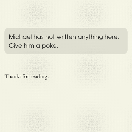
Michael has not written anything here.
Give him a poke.
Thanks for reading.