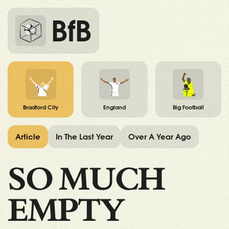
BfB
Bradford City
England
Big Football
Article
In The Last Year
Over A Year Ago
SO MUCH
EMPTY