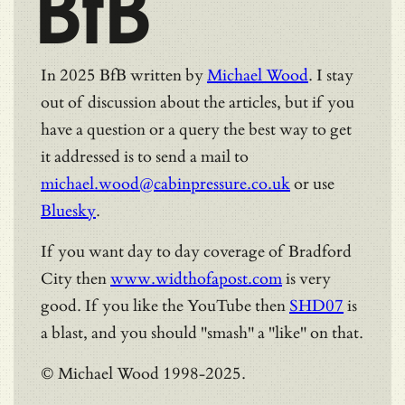
BfB
In 2025 BfB written by
Michael Wood
. I stay
out of discussion about the articles, but if you
have a question or a query the best way to get
it addressed is to send a mail to
michael.wood@cabinpressure.co.uk
or use
Bluesky
.
If you want day to day coverage of Bradford
City then
www.widthofapost.com
is very
good. If you like the YouTube then
SHD07
is
a blast, and you should "smash" a "like" on that.
© Michael Wood 1998-2025.