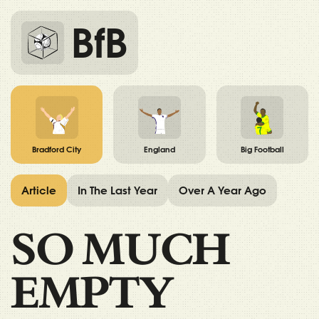
BfB
Bradford City
England
Big Football
Article
In The Last Year
Over A Year Ago
SO MUCH
EMPTY