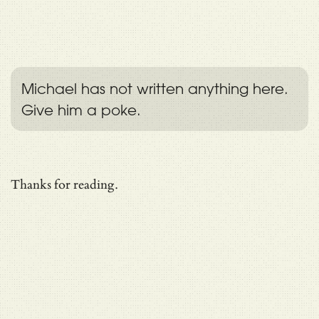
Michael has not written anything here.
Give him a poke.
Thanks for reading.