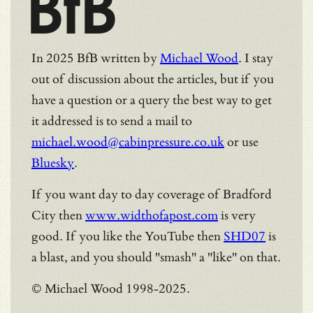
BfB
In 2025 BfB written by
Michael Wood
. I stay
out of discussion about the articles, but if you
have a question or a query the best way to get
it addressed is to send a mail to
michael.wood@cabinpressure.co.uk
or use
Bluesky
.
If you want day to day coverage of Bradford
City then
www.widthofapost.com
is very
good. If you like the YouTube then
SHD07
is
a blast, and you should "smash" a "like" on that.
© Michael Wood 1998-2025.