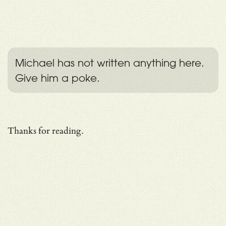
Michael has not written anything here.
Give him a poke.
Thanks for reading.