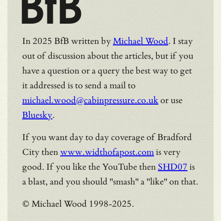
BfB
In 2025 BfB written by
Michael Wood
. I stay
out of discussion about the articles, but if you
have a question or a query the best way to get
it addressed is to send a mail to
michael.wood@cabinpressure.co.uk
or use
Bluesky
.
If you want day to day coverage of Bradford
City then
www.widthofapost.com
is very
good. If you like the YouTube then
SHD07
is
a blast, and you should "smash" a "like" on that.
© Michael Wood 1998-2025.