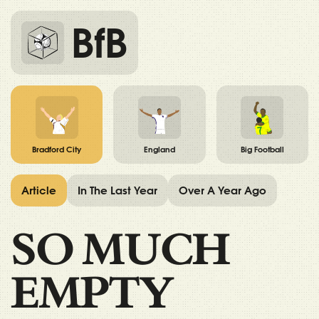
BfB
Bradford City
England
Big Football
Article
In The Last Year
Over A Year Ago
SO MUCH
EMPTY