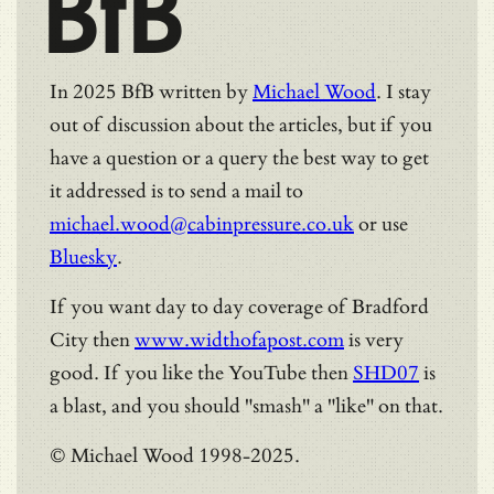
BfB
In 2025 BfB written by
Michael Wood
. I stay
out of discussion about the articles, but if you
have a question or a query the best way to get
it addressed is to send a mail to
michael.wood@cabinpressure.co.uk
or use
Bluesky
.
If you want day to day coverage of Bradford
City then
www.widthofapost.com
is very
good. If you like the YouTube then
SHD07
is
a blast, and you should "smash" a "like" on that.
© Michael Wood 1998-2025.