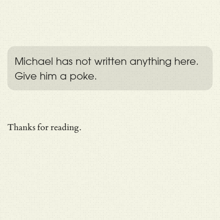
Michael has not written anything here.
Give him a poke.
Thanks for reading.