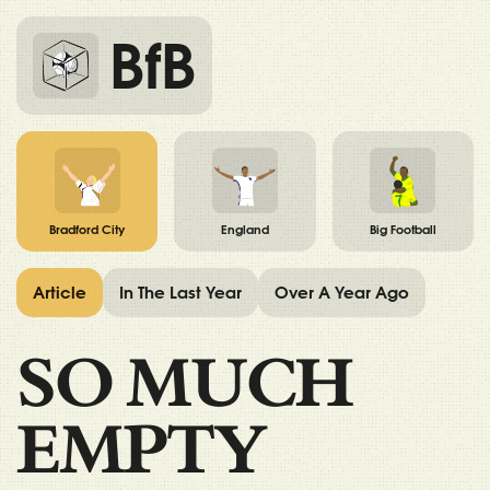
BfB
Bradford City
England
Big Football
Article
In The Last Year
Over A Year Ago
SO MUCH
EMPTY