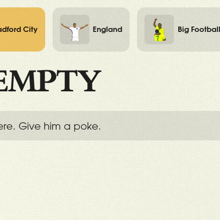
adford City
England
Big Footbal
EMPTY
ere. Give him a poke.