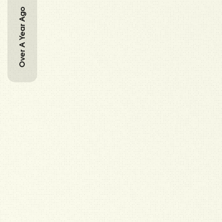
Over A Year Ago