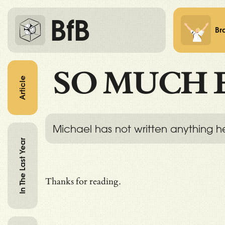
BfB
Br
SO MUCH 
Article
Michael has not written anything h
In The Last Year
Thanks for reading.