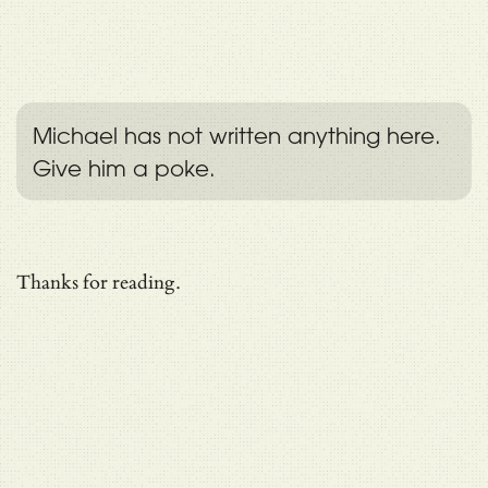
Michael has not written anything here.
Give him a poke.
Thanks for reading.