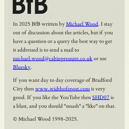
BfB
In 2025 BfB written by
Michael Wood
. I stay
out of discussion about the articles, but if you
have a question or a query the best way to get
it addressed is to send a mail to
michael.wood@cabinpressure.co.uk
or use
Bluesky
.
If you want day to day coverage of Bradford
City then
www.widthofapost.com
is very
good. If you like the YouTube then
SHD07
is
a blast, and you should "smash" a "like" on that.
© Michael Wood 1998-2025.