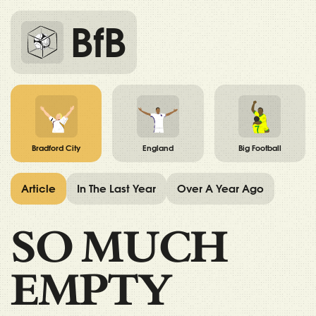
BfB
Bradford City
England
Big Football
Article
In The Last Year
Over A Year Ago
SO MUCH
EMPTY