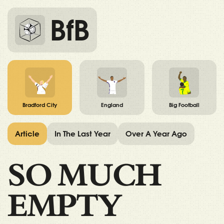
BfB
Bradford City
England
Big Football
Article
In The Last Year
Over A Year Ago
SO MUCH
EMPTY