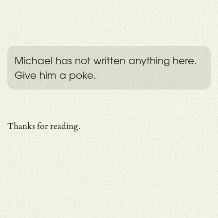
Michael has not written anything here.
Give him a poke.
Thanks for reading.