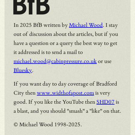
BfB
In 2025 BfB written by
Michael Wood
. I stay
out of discussion about the articles, but if you
have a question or a query the best way to get
it addressed is to send a mail to
michael.wood@cabinpressure.co.uk
or use
Bluesky
.
If you want day to day coverage of Bradford
City then
www.widthofapost.com
is very
good. If you like the YouTube then
SHD07
is
a blast, and you should "smash" a "like" on that.
© Michael Wood 1998-2025.