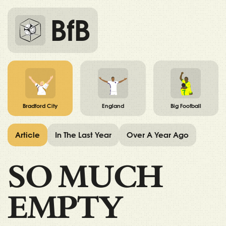
BfB
Bradford City
England
Big Football
Article
In The Last Year
Over A Year Ago
SO MUCH
EMPTY