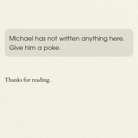
Michael has not written anything here.
Give him a poke.
Thanks for reading.