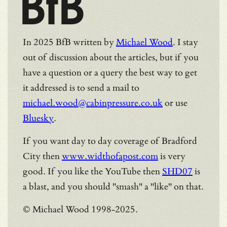
BfB
In 2025 BfB written by
Michael Wood
. I stay
out of discussion about the articles, but if you
have a question or a query the best way to get
it addressed is to send a mail to
michael.wood@cabinpressure.co.uk
or use
Bluesky
.
If you want day to day coverage of Bradford
City then
www.widthofapost.com
is very
good. If you like the YouTube then
SHD07
is
a blast, and you should "smash" a "like" on that.
© Michael Wood 1998-2025.