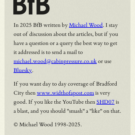
BfB
In 2025 BfB written by
Michael Wood
. I stay
out of discussion about the articles, but if you
have a question or a query the best way to get
it addressed is to send a mail to
michael.wood@cabinpressure.co.uk
or use
Bluesky
.
If you want day to day coverage of Bradford
City then
www.widthofapost.com
is very
good. If you like the YouTube then
SHD07
is
a blast, and you should "smash" a "like" on that.
© Michael Wood 1998-2025.