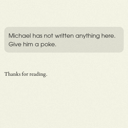
Michael has not written anything here.
Give him a poke.
Thanks for reading.