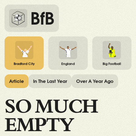
BfB
Bradford City
England
Big Football
Article
In The Last Year
Over A Year Ago
SO MUCH
EMPTY