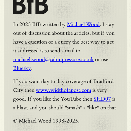
BfB
In 2025 BfB written by
Michael Wood
. I stay
out of discussion about the articles, but if you
have a question or a query the best way to get
it addressed is to send a mail to
michael.wood@cabinpressure.co.uk
or use
Bluesky
.
If you want day to day coverage of Bradford
City then
www.widthofapost.com
is very
good. If you like the YouTube then
SHD07
is
a blast, and you should "smash" a "like" on that.
© Michael Wood 1998-2025.