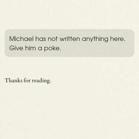
Michael has not written anything here.
Give him a poke.
Thanks for reading.