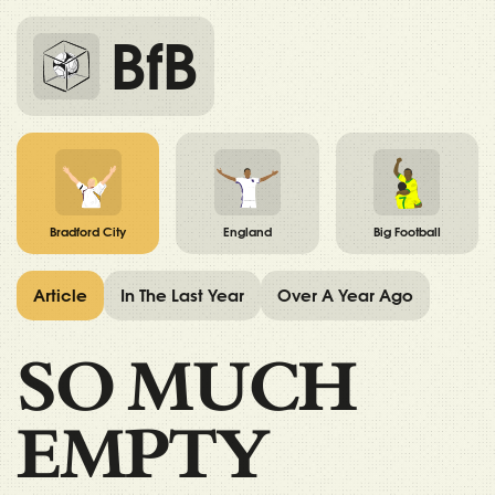
BfB
Bradford City
England
Big Football
Article
In The Last Year
Over A Year Ago
SO MUCH
EMPTY