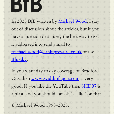
BfB
In 2025 BfB written by
Michael Wood
. I stay
out of discussion about the articles, but if you
have a question or a query the best way to get
it addressed is to send a mail to
michael.wood@cabinpressure.co.uk
or use
Bluesky
.
If you want day to day coverage of Bradford
City then
www.widthofapost.com
is very
good. If you like the YouTube then
SHD07
is
a blast, and you should "smash" a "like" on that.
© Michael Wood 1998-2025.