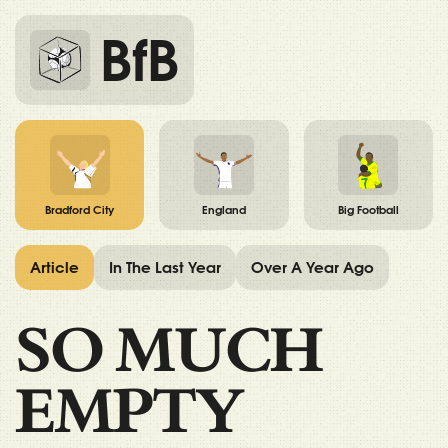
BfB
Bradford City
England
Big Football
Article
In The Last Year
Over A Year Ago
SO MUCH
EMPTY