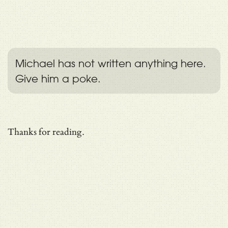
Michael has not written anything here.
Give him a poke.
Thanks for reading.