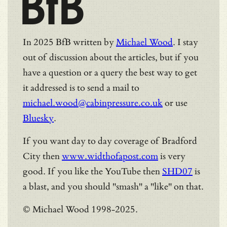
BfB
In 2025 BfB written by
Michael Wood
. I stay
out of discussion about the articles, but if you
have a question or a query the best way to get
it addressed is to send a mail to
michael.wood@cabinpressure.co.uk
or use
Bluesky
.
If you want day to day coverage of Bradford
City then
www.widthofapost.com
is very
good. If you like the YouTube then
SHD07
is
a blast, and you should "smash" a "like" on that.
© Michael Wood 1998-2025.