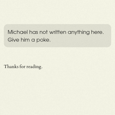
Michael has not written anything here.
Give him a poke.
Thanks for reading.