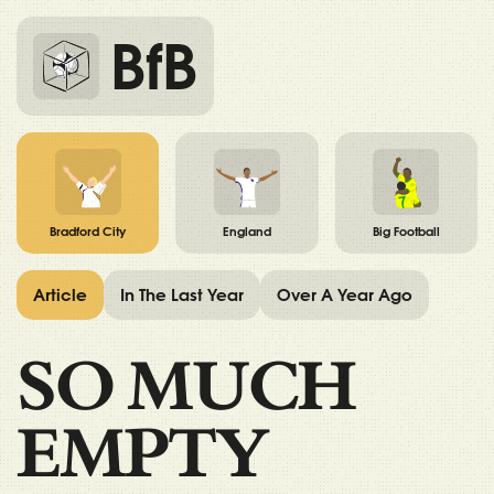
BfB
Bradford City
England
Big Football
Article
In The Last Year
Over A Year Ago
SO MUCH
EMPTY