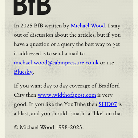
BfB
In 2025 BfB written by
Michael Wood
. I stay
out of discussion about the articles, but if you
have a question or a query the best way to get
it addressed is to send a mail to
michael.wood@cabinpressure.co.uk
or use
Bluesky
.
If you want day to day coverage of Bradford
City then
www.widthofapost.com
is very
good. If you like the YouTube then
SHD07
is
a blast, and you should "smash" a "like" on that.
© Michael Wood 1998-2025.