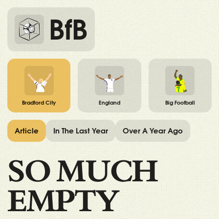
BfB
Bradford City
England
Big Football
Article
In The Last Year
Over A Year Ago
SO MUCH
EMPTY