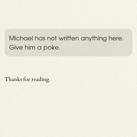
Michael has not written anything here.
Give him a poke.
Thanks for reading.