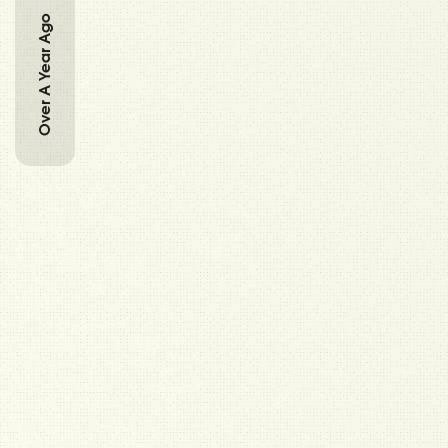
Over A Year Ago