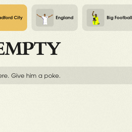
adford City
England
Big Footbal
EMPTY
ere. Give him a poke.