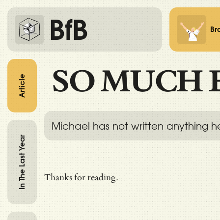
BfB
Br
SO MUCH 
Article
Michael has not written anything h
In The Last Year
Thanks for reading.