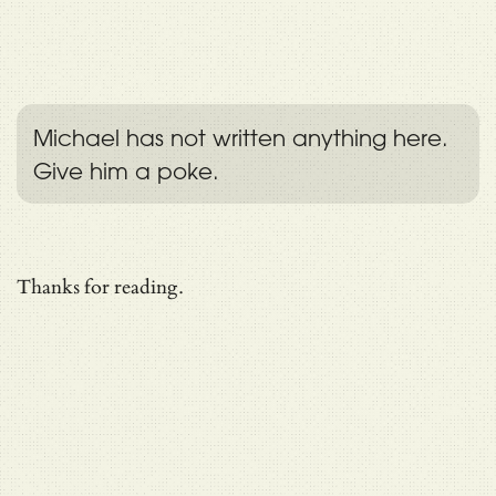
Michael has not written anything here.
Give him a poke.
Thanks for reading.