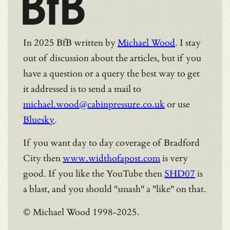
BfB
In 2025 BfB written by
Michael Wood
. I stay
out of discussion about the articles, but if you
have a question or a query the best way to get
it addressed is to send a mail to
michael.wood@cabinpressure.co.uk
or use
Bluesky
.
If you want day to day coverage of Bradford
City then
www.widthofapost.com
is very
good. If you like the YouTube then
SHD07
is
a blast, and you should "smash" a "like" on that.
© Michael Wood 1998-2025.