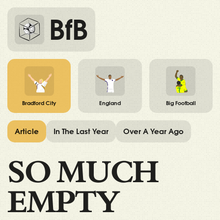
BfB
Bradford City
England
Big Football
Article
In The Last Year
Over A Year Ago
SO MUCH
EMPTY