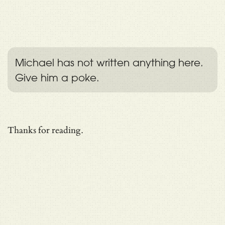
Michael has not written anything here.
Give him a poke.
Thanks for reading.