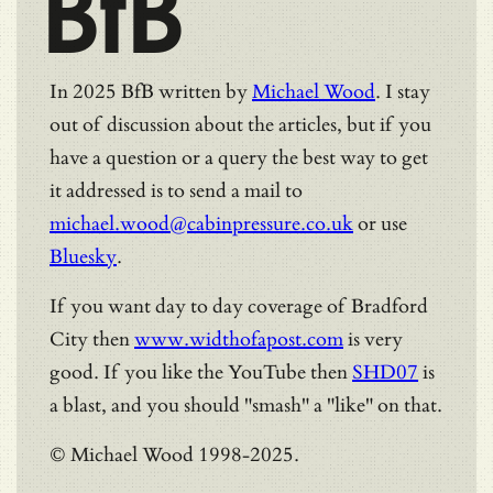
BfB
In 2025 BfB written by
Michael Wood
. I stay
out of discussion about the articles, but if you
have a question or a query the best way to get
it addressed is to send a mail to
michael.wood@cabinpressure.co.uk
or use
Bluesky
.
If you want day to day coverage of Bradford
City then
www.widthofapost.com
is very
good. If you like the YouTube then
SHD07
is
a blast, and you should "smash" a "like" on that.
© Michael Wood 1998-2025.