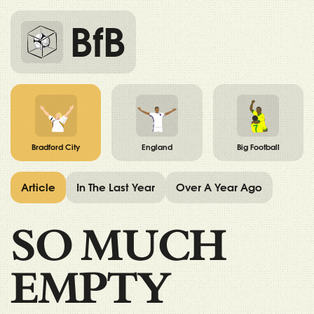
BfB
Bradford City
England
Big Football
Article
In The Last Year
Over A Year Ago
SO MUCH
EMPTY