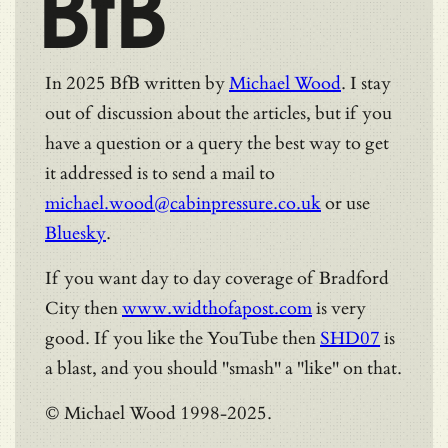
BfB
In 2025 BfB written by
Michael Wood
. I stay
out of discussion about the articles, but if you
have a question or a query the best way to get
it addressed is to send a mail to
michael.wood@cabinpressure.co.uk
or use
Bluesky
.
If you want day to day coverage of Bradford
City then
www.widthofapost.com
is very
good. If you like the YouTube then
SHD07
is
a blast, and you should "smash" a "like" on that.
© Michael Wood 1998-2025.