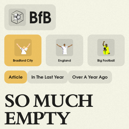
BfB
Bradford City
England
Big Football
Article
In The Last Year
Over A Year Ago
SO MUCH
EMPTY