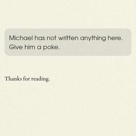
Michael has not written anything here.
Give him a poke.
Thanks for reading.