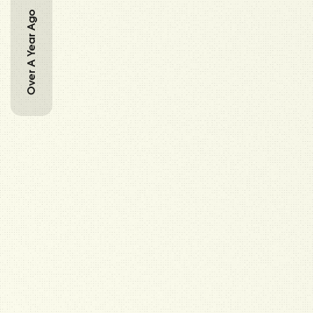
Over A Year Ago