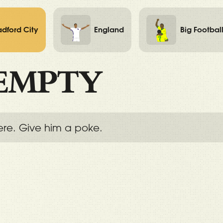
adford City
England
Big Footbal
EMPTY
ere. Give him a poke.