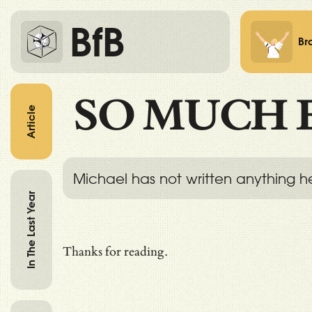
BfB
Br
SO MUCH 
Article
Michael has not written anything h
In The Last Year
Thanks for reading.