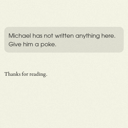
Michael has not written anything here.
Give him a poke.
Thanks for reading.