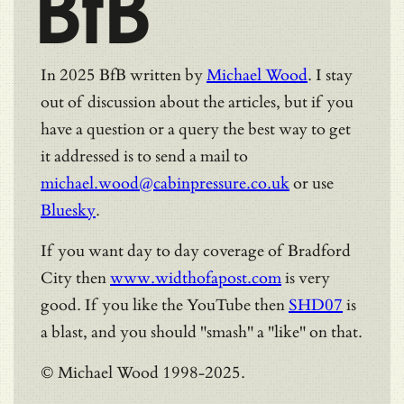
BfB
In 2025 BfB written by
Michael Wood
. I stay
out of discussion about the articles, but if you
have a question or a query the best way to get
it addressed is to send a mail to
michael.wood@cabinpressure.co.uk
or use
Bluesky
.
If you want day to day coverage of Bradford
City then
www.widthofapost.com
is very
good. If you like the YouTube then
SHD07
is
a blast, and you should "smash" a "like" on that.
© Michael Wood 1998-2025.