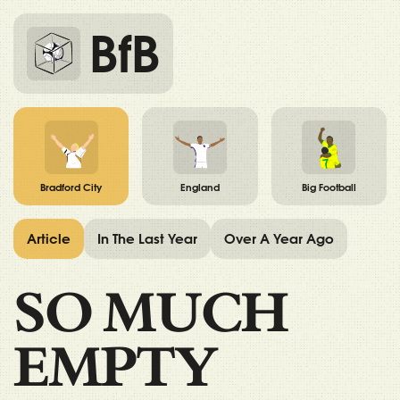
BfB
Bradford City
England
Big Football
Article
In The Last Year
Over A Year Ago
SO MUCH
EMPTY