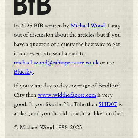
BfB
In 2025 BfB written by
Michael Wood
. I stay
out of discussion about the articles, but if you
have a question or a query the best way to get
it addressed is to send a mail to
michael.wood@cabinpressure.co.uk
or use
Bluesky
.
If you want day to day coverage of Bradford
City then
www.widthofapost.com
is very
good. If you like the YouTube then
SHD07
is
a blast, and you should "smash" a "like" on that.
© Michael Wood 1998-2025.