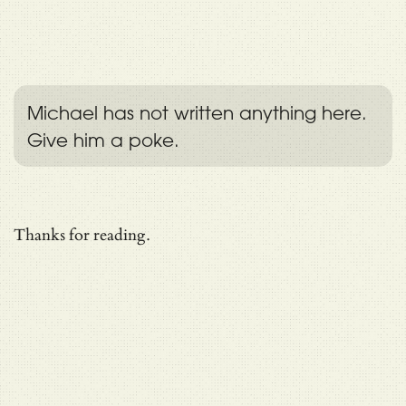
Michael has not written anything here.
Give him a poke.
Thanks for reading.