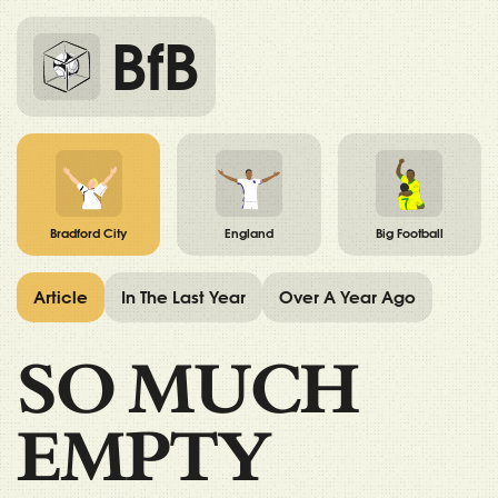
BfB
Bradford City
England
Big Football
Article
In The Last Year
Over A Year Ago
SO MUCH
EMPTY