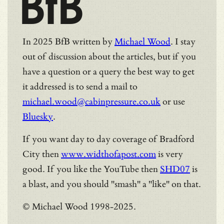
BfB
In 2025 BfB written by
Michael Wood
. I stay
out of discussion about the articles, but if you
have a question or a query the best way to get
it addressed is to send a mail to
michael.wood@cabinpressure.co.uk
or use
Bluesky
.
If you want day to day coverage of Bradford
City then
www.widthofapost.com
is very
good. If you like the YouTube then
SHD07
is
a blast, and you should "smash" a "like" on that.
© Michael Wood 1998-2025.