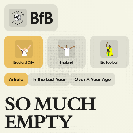
BfB
Bradford City
England
Big Football
Article
In The Last Year
Over A Year Ago
SO MUCH
EMPTY