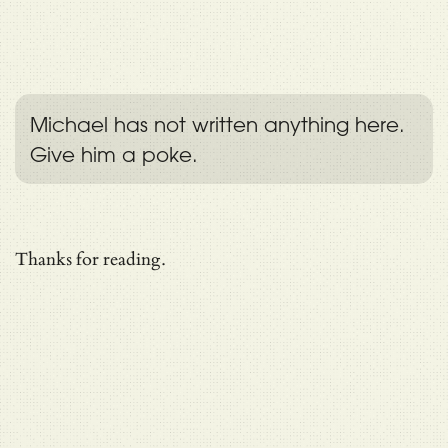
Michael has not written anything here.
Give him a poke.
Thanks for reading.