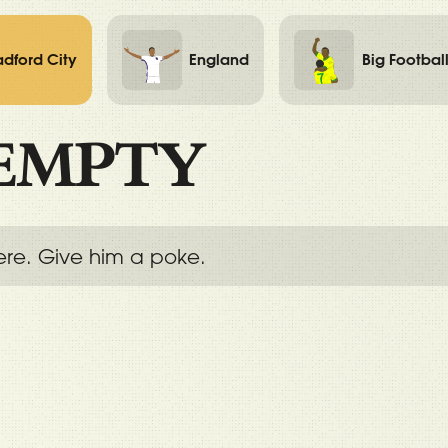
adford City
England
Big Footbal
EMPTY
ere. Give him a poke.