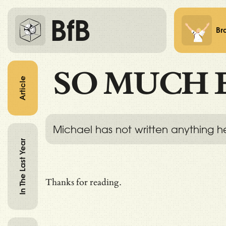
BfB
Br
SO MUCH 
Article
Michael has not written anything h
In The Last Year
Thanks for reading.