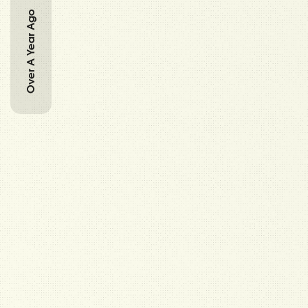
Over A Year Ago