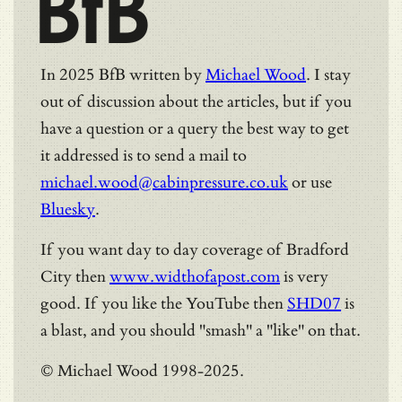
BfB
In 2025 BfB written by
Michael Wood
. I stay
out of discussion about the articles, but if you
have a question or a query the best way to get
it addressed is to send a mail to
michael.wood@cabinpressure.co.uk
or use
Bluesky
.
If you want day to day coverage of Bradford
City then
www.widthofapost.com
is very
good. If you like the YouTube then
SHD07
is
a blast, and you should "smash" a "like" on that.
© Michael Wood 1998-2025.