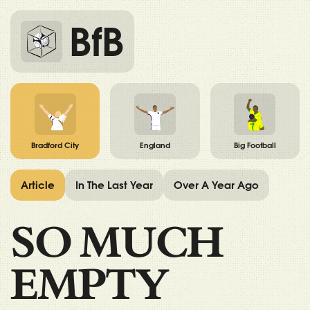
BfB
Bradford City
England
Big Football
Article
In The Last Year
Over A Year Ago
SO MUCH
EMPTY