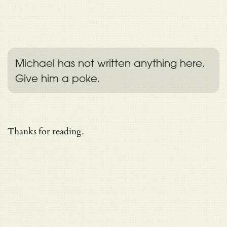
Michael has not written anything here.
Give him a poke.
Thanks for reading.