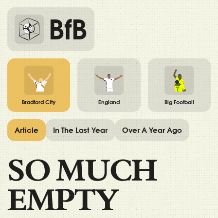
BfB
Bradford City
England
Big Football
Article
In The Last Year
Over A Year Ago
SO MUCH
EMPTY