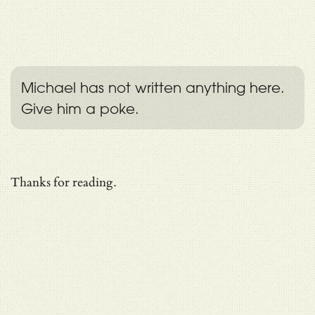
Michael has not written anything here.
Give him a poke.
Thanks for reading.