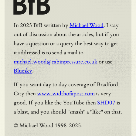
BfB
In 2025 BfB written by
Michael Wood
. I stay
out of discussion about the articles, but if you
have a question or a query the best way to get
it addressed is to send a mail to
michael.wood@cabinpressure.co.uk
or use
Bluesky
.
If you want day to day coverage of Bradford
City then
www.widthofapost.com
is very
good. If you like the YouTube then
SHD07
is
a blast, and you should "smash" a "like" on that.
© Michael Wood 1998-2025.