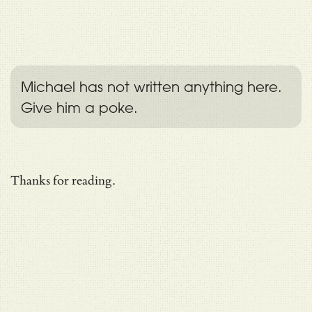
Michael has not written anything here.
Give him a poke.
Thanks for reading.