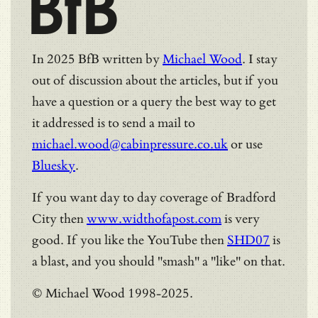
BfB
In 2025 BfB written by
Michael Wood
. I stay
out of discussion about the articles, but if you
have a question or a query the best way to get
it addressed is to send a mail to
michael.wood@cabinpressure.co.uk
or use
Bluesky
.
If you want day to day coverage of Bradford
City then
www.widthofapost.com
is very
good. If you like the YouTube then
SHD07
is
a blast, and you should "smash" a "like" on that.
© Michael Wood 1998-2025.