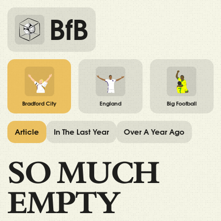
BfB
Bradford City
England
Big Football
Article
In The Last Year
Over A Year Ago
SO MUCH
EMPTY