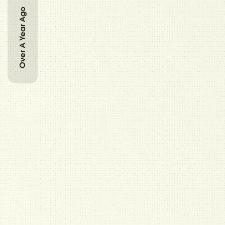
Over A Year Ago