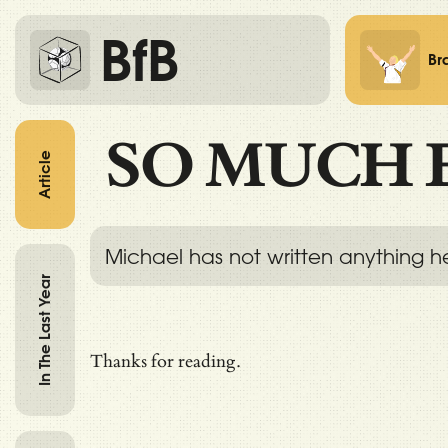
BfB
Br
SO MUCH 
Article
Michael has not written anything h
In The Last Year
Thanks for reading.