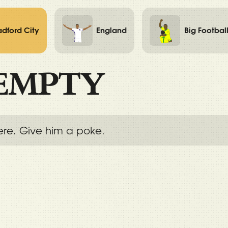
adford City
England
Big Footbal
EMPTY
ere. Give him a poke.