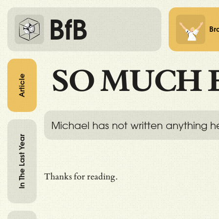
BfB
Br
SO MUCH 
Article
Michael has not written anything h
In The Last Year
Thanks for reading.