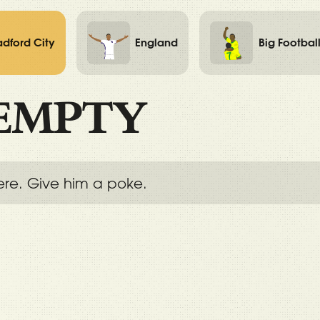
adford City
England
Big Footbal
EMPTY
ere. Give him a poke.