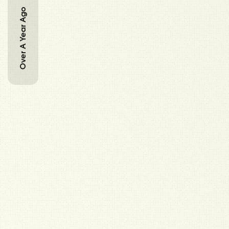
Over A Year Ago