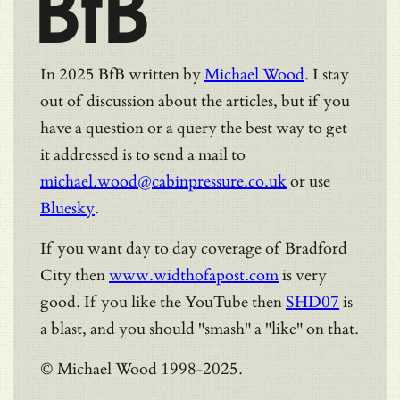
BfB
In 2025 BfB written by
Michael Wood
. I stay
out of discussion about the articles, but if you
have a question or a query the best way to get
it addressed is to send a mail to
michael.wood@cabinpressure.co.uk
or use
Bluesky
.
If you want day to day coverage of Bradford
City then
www.widthofapost.com
is very
good. If you like the YouTube then
SHD07
is
a blast, and you should "smash" a "like" on that.
© Michael Wood 1998-2025.