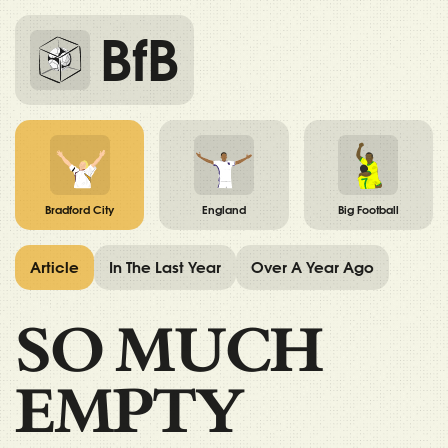
BfB
Bradford City
England
Big Football
Article
In The Last Year
Over A Year Ago
SO MUCH
EMPTY