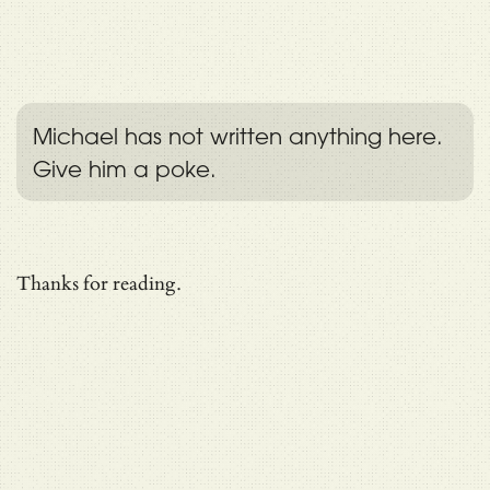
Michael has not written anything here.
Give him a poke.
Thanks for reading.