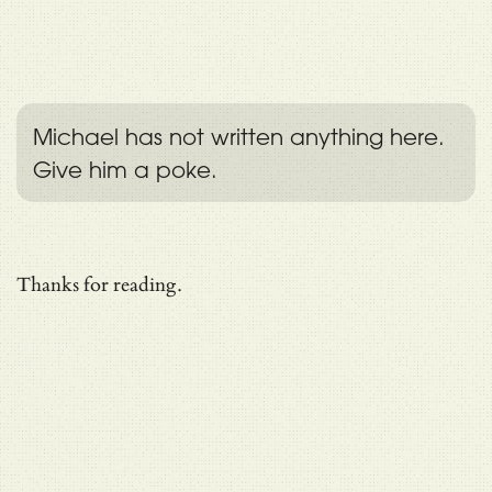
Michael has not written anything here.
Give him a poke.
Thanks for reading.