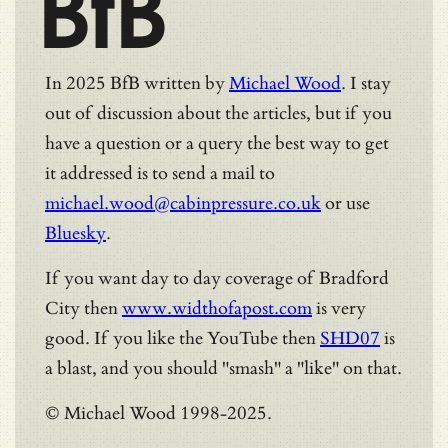
BfB
In 2025 BfB written by
Michael Wood
. I stay
out of discussion about the articles, but if you
have a question or a query the best way to get
it addressed is to send a mail to
michael.wood@cabinpressure.co.uk
or use
Bluesky
.
If you want day to day coverage of Bradford
City then
www.widthofapost.com
is very
good. If you like the YouTube then
SHD07
is
a blast, and you should "smash" a "like" on that.
© Michael Wood 1998-2025.