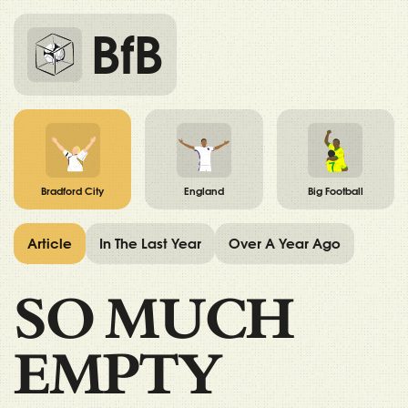
BfB
Bradford City
England
Big Football
Article
In The Last Year
Over A Year Ago
SO MUCH
EMPTY