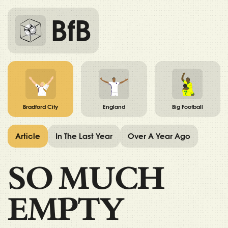
BfB
Bradford City
England
Big Football
Article
In The Last Year
Over A Year Ago
SO MUCH
EMPTY