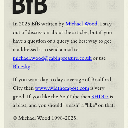
BfB
In 2025 BfB written by
Michael Wood
. I stay
out of discussion about the articles, but if you
have a question or a query the best way to get
it addressed is to send a mail to
michael.wood@cabinpressure.co.uk
or use
Bluesky
.
If you want day to day coverage of Bradford
City then
www.widthofapost.com
is very
good. If you like the YouTube then
SHD07
is
a blast, and you should "smash" a "like" on that.
© Michael Wood 1998-2025.