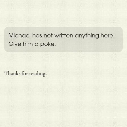
Michael has not written anything here.
Give him a poke.
Thanks for reading.